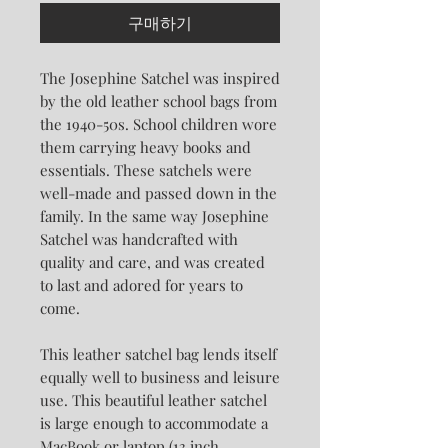
구매하기
The Josephine Satchel was inspired
by the old leather school bags from
the 1940-50s. School children wore
them carrying heavy books and
essentials. These satchels were
well-made and passed down in the
family. In the same way Josephine
Satchel was handcrafted with
quality and care, and was created
to last and adored for years to
come.
This leather satchel bag lends itself
equally well to business and leisure
use. This beautiful leather satchel
is large enough to accommodate a
MacBook or laptop (13 inch