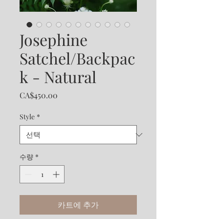
Josephine
Satchel/Backpac
k - Natural
가
CA$450.00
격
Style
*
수량
*
카트에 추가