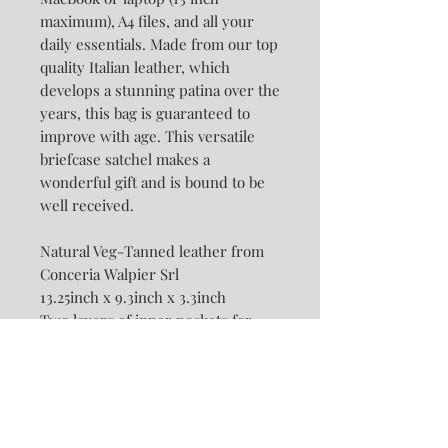
maximum), A4 files, and all your
daily essentials. Made from our top
quality Italian leather, which
develops a stunning patina over the
years, this bag is guaranteed to
improve with age. This versatile
briefcase satchel makes a
wonderful gift and is bound to be
well received.
Natural Veg-Tanned leather from
Conceria Walpier Srl
13.25inch x 9.3inch x 3.3inch
Two layers of inner pockets for
Ipad, phone and wallet.
Two Detachable and Adjustable
Straps: Backpack Strap &
Crossbody Strap ( are sold
separately and together)