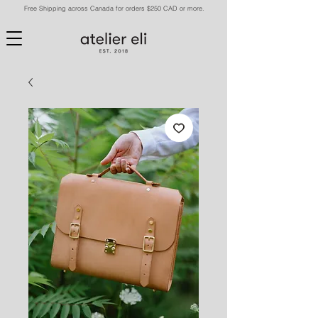
Free Shipping across Canada for orders $250 CAD or more.