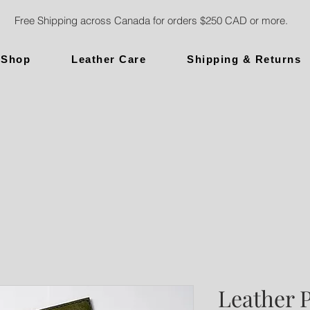
Free Shipping across Canada for orders $250 CAD or more.
Shop
Leather Care
Shipping & Returns
Leather 