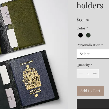
holders
Price
$135.00
Color
*
Personalization
*
Select
Quantity
*
Add to Cart