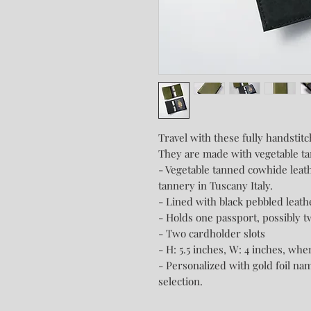
Travel with these fully handstit
They are made with vegetable ta
- Vegetable tanned cowhide leat
tannery in Tuscany Italy.
- Lined with black pebbled leat
- Holds one passport, possibly t
- Two cardholder slots
- H: 5.5 inches, W: 4 inches, whe
- Personalized with gold foil nam
selection.