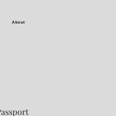
About
Passport