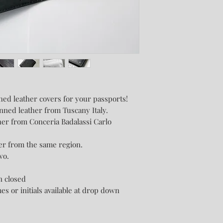
ched leather covers for your passports!
nned leather from Tuscany Italy.
her from Conceria Badalassi Carlo
her from the same region.
wo.
n closed
es or initials available at drop down