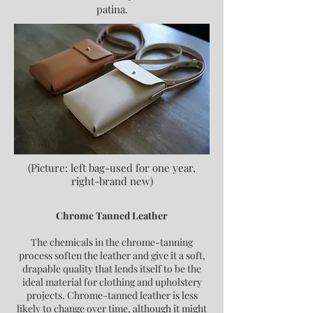
patina.
(Picture: left bag-used for one year,
right-brand new)
Chrome Tanned Leather
The chemicals in the chrome-tanning
process soften the leather and give it a soft,
drapable quality that lends itself to be the
ideal material for clothing and upholstery
projects. Chrome-tanned leather is less
likely to change over time, although it might