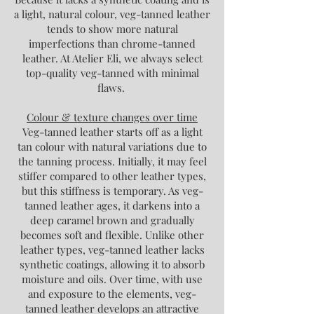
a light, natural colour, veg-tanned leather
tends to show more natural
imperfections than chrome-tanned
leather. At Atelier Eli, we always select
top-quality veg-tanned with minimal
flaws.
Colour & texture changes over time
Veg-tanned leather starts off as a light
tan colour with natural variations due to
the tanning process. Initially, it may feel
stiffer compared to other leather types,
but this stiffness is temporary. As veg-
tanned leather ages, it darkens into a
deep caramel brown and gradually
becomes soft and flexible. Unlike other
leather types, veg-tanned leather lacks
synthetic coatings, allowing it to absorb
moisture and oils. Over time, with use
and exposure to the elements, veg-
tanned leather develops an attractive