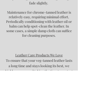
fade slightly.
Maintenance for chrome-tanned leather is
relatively easy, requiring minimal effort.
Periodically conditioning with leather oil or
balm can help spot-clean the leather. In
some cases, a simple damp cloth can suffice
for cleaning purposes.
Leather Care Products We Love
To ensure that your veg-tanned leather lasts
a long time and stays looking its best, we
highly recommend taking the time to protect
and condition it. Here are some of our
favourite products to use for leather care:
Renapur Leather Balsam
Fiebing's Mink Oil
* Remember, always test a small section of
the leather with any product before applying
to the whole surface.​