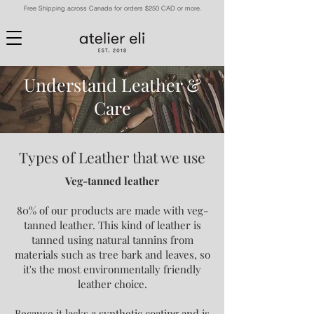
Free Shipping across Canada for orders $250 CAD or more.
Understand Leather &
Care
Types of Leather that we use
Veg-tanned leather
80% of our products are made with veg-
tanned leather. This kind of leather is
tanned using natural tannins from
materials such as tree bark and leaves, so
it's the most environmentally friendly
leather choice.
Because it lacks a synthetic coating and is