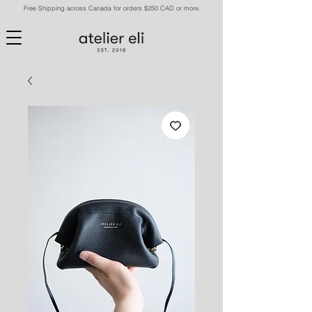
Free Shipping across Canada for orders $250 CAD or more.