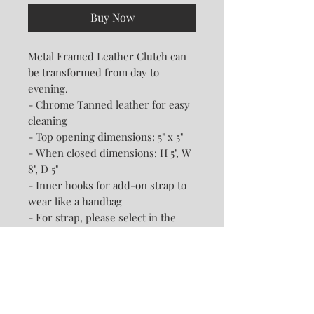
Buy Now
Metal Framed Leather Clutch can
be transformed from day to
evening.
- Chrome Tanned leather for easy
cleaning
- Top opening dimensions: 5" x 5"
- When closed dimensions: H 5", W
8", D 5"
- Inner hooks for add-on strap to
wear like a handbag
- For strap, please select in the
drop down