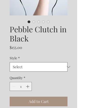
Pebble Clutch in
Black
Price
$155.00
Style
*
Quantity
*
Add to Cart