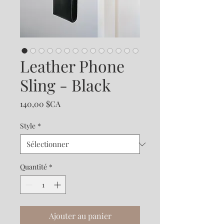
Leather Phone
Sling - Black
Prix
140,00 $CA
Style
*
Quantité
*
Ajouter au panier