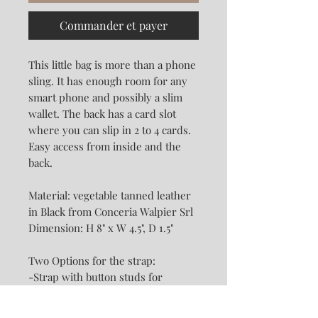
Commander et payer
This little bag is more than a phone
sling. It has enough room for any
smart phone and possibly a slim
wallet. The back has a card slot
where you can slip in 2 to 4 cards.
Easy access from inside and the
back.
Material: vegetable tanned leather
in Black from Conceria Walpier Srl
Dimension: H 8" x W 4.5", D 1.5"
Two Options for the strap:
-Strap with button studs for
adjustable length (45-56inches)
-Simple Leather lace (50 inches)