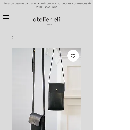
Livraison gratuite partout en Amérique du Nord pour les commandes de
250 $ CA ou plus.